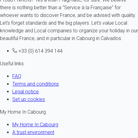
there is nothing better than a "Service à la Française" for
whoever wants to discover France, and be advised with quality.
Let's forget standards and the big players. Let's value Local
knowledge and Local companies to organize your holiday in our
beautiful France, and in particular in Cabourg in Calvados.
+33 (0) 614 394 144
Useful links
FAQ
Terms and conditions
Legal notice
Set up cookies
My Home In Cabourg
My Home In Cabourg
A trust environment