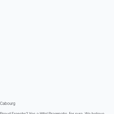
4 persons - 2 bedroom - 1 Bathroom
From
54€
/night
Ref : 15206
Previous
Next
Classic
Apartment 1 bedroom Cabourg
France - Normandy - Cabourg
5 persons - 1 bedroom - 1 Bathroom
From
59€
/night
Ref : 15150
Fermer
Cabourg
Proud Frenchs? Yes a little! Pragmatic, for sure. We believe