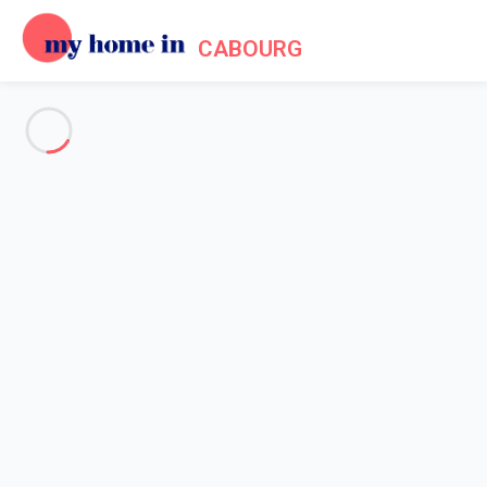
CABOURG
See all the pictures
OVERVIEW
Description
MAP
PRICES AND AVAILABILITY
Home
Apartments to let Cabourg
Apartment 2 bedroom Cabourg
Apartment 2 bedroom Cabourg
Proposed by
Sarah
- My Home In Cabourg trustworthy network